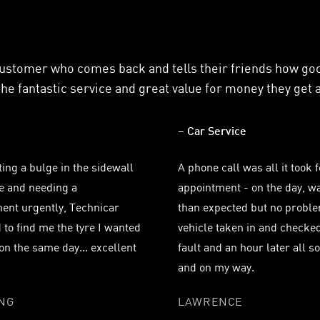
customer who comes back and tells their friends how g
he fantastic service and great value for money they get 
– Car Service
ting a bulge in the sidewall
A phone call was all it took 
re and needing a
appointment - on the day, wa
ent urgently, Technicar
than expected but no proble
to find me the tyre I wanted
vehicle taken in and checked
t on the same day... excellent
fault and an hour later all s
and on my way.
ING
LAWRENCE