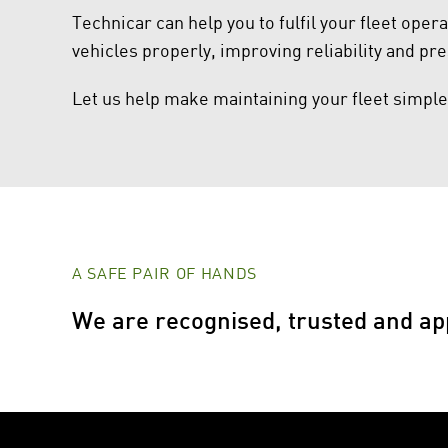
Technicar can help you to fulfil your fleet oper
vehicles properly, improving reliability and pre
Let us help make maintaining your fleet simple
A SAFE PAIR OF HANDS
We are recognised, trusted and ap