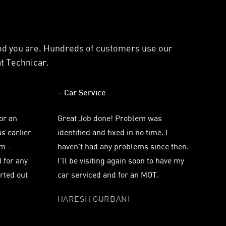
ood you are. Hundreds of customers use our
at Technicar.
– Car Service
for an
Great Job done! Problem was
s earlier
identified and fixed in no time. I
m -
haven't had any problems since then.
 for any
I'll be visiting again soon to have my
orted out
car serviced and for an MOT.
HARESH GURBANI