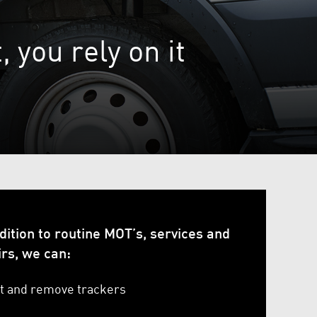
 you rely on it
dition to routine MOT’s, services and
irs, we can:
it and remove trackers