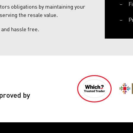
F
ators obligations by maintaining your
serving the resale value.
P
 and hassle free.
proved by