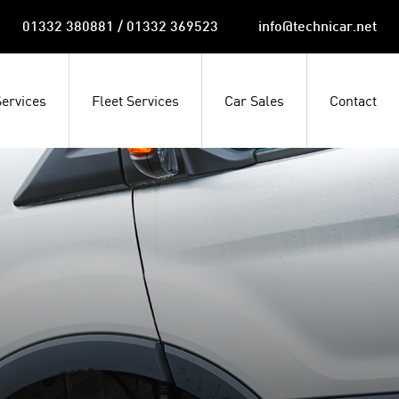
01332 380881 / 01332 369523
info@technicar.net
Services
Fleet Services
Car Sales
Contact