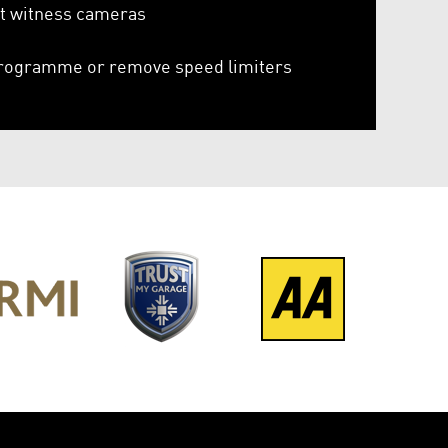
it witness cameras
rogramme or remove speed limiters