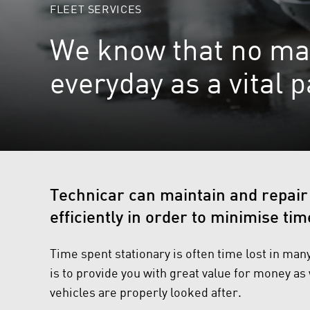
FLEET SERVICES
We know that no matte
everyday as a vital 
Technicar can maintain and repair
efficiently in order to minimise tim
Time spent stationary is often time lost in man
is to provide you with great value for money as
vehicles are properly looked after.