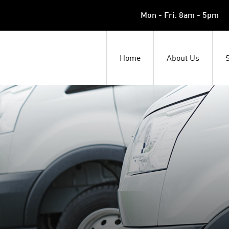
Mon - Fri: 8am - 5pm
Home
About Us