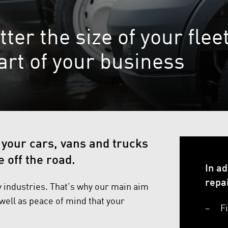
r the size of your fleet,
part of your business
 your cars, vans and trucks
e off the road.
In ad
repa
y industries. That’s why our main aim
 well as peace of mind that your
F