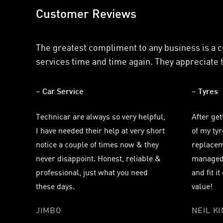
Customer Reviews
The greatest compliment to any business is a 
services time and time again. They appreciate t
– Car Service
– Tyres
Technicar are always so very helpful,
After get
I have needed their help at very short
of my ty
notice a couple of times now & they
replacem
never disappoint. Honest, reliable &
managed 
professional, just what you need
and fit i
these days.
value!
JIMBO
NEIL K